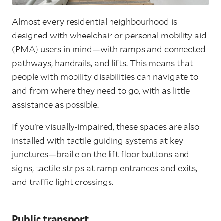
Almost every residential neighbourhood is
designed with wheelchair or personal mobility aid
(PMA) users in mind—with ramps and connected
pathways, handrails, and lifts. This means that
people with mobility disabilities can navigate to
and from where they need to go, with as little
assistance as possible.
If you’re visually-impaired, these spaces are also
installed with tactile guiding systems at key
junctures—braille on the lift floor buttons and
signs, tactile strips at ramp entrances and exits,
and traffic light crossings.
Public transport