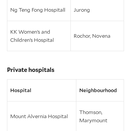
Ng Teng Fong Hospitall
Jurong
KK Women’s and
Rochor, Novena
Children’s Hospital
Private hospitals
Hospital
Neighbourhood
Thomson,
Mount Alvernia Hospital
Marymount