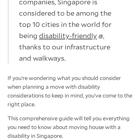
companies, Singapore is
considered to be among the
top 10 cities in the world for
being
disability-friendly
,
thanks to our infrastructure
and walkways.
If you’re wondering what you should consider
when planning a move with disability
considerations to keep in mind, you’ve come to the
right place.
This comprehensive guide will tell you everything
you need to know about moving house with a
disability in Singapore.