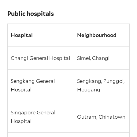
Public hospitals
Hospital
Neighbourhood
Changi General Hospital
Simei, Changi
Sengkang General
Sengkang, Punggol,
Hospital
Hougang
Singapore General
Outram, Chinatown
Hospital