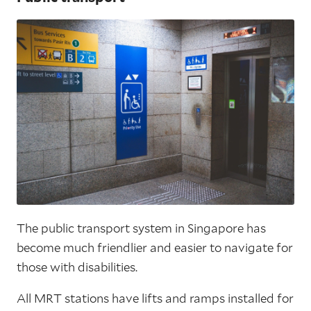
The public transport system in Singapore has
become much friendlier and easier to navigate for
those with disabilities.
All MRT stations have lifts and ramps installed for