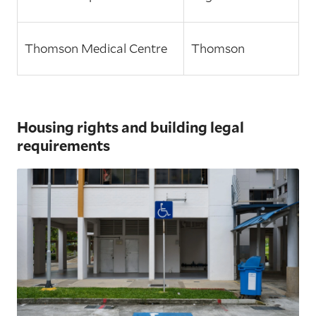
Thomson Medical Centre
Thomson
Housing rights and building legal
requirements