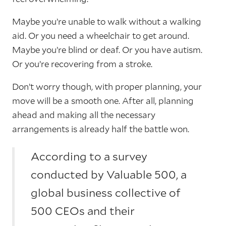
Maybe you’re unable to walk without a walking
aid. Or you need a wheelchair to get around.
Maybe you’re blind or deaf. Or you have autism.
Or you’re recovering from a stroke.
Don’t worry though, with proper planning, your
move will be a smooth one. After all, planning
ahead and making all the necessary
arrangements is already half the battle won.
According to a survey
conducted by Valuable 500, a
global business collective of
500 CEOs and their