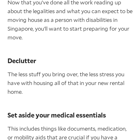
Now that you’ve done all the work reading up
about the legalities and what you can expect to be
moving house as a person with disabilities in
Singapore, you’ll want to start preparing for your
move.
Declutter
The less stuff you bring over, the less stress you
have with housing all of that in your new rental
home.
Set aside your medical essentials
This includes things like documents, medication,
or mobility aids that are crucial if you have a