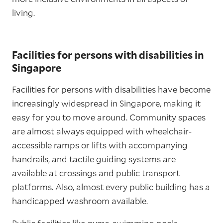
living.
Facilities for persons with disabilities in
Singapore
Facilities for persons with disabilities have become
increasingly widespread in Singapore, making it
easy for you to move around. Community spaces
are almost always equipped with wheelchair-
accessible ramps or lifts with accompanying
handrails, and tactile guiding systems are
available at crossings and public transport
platforms. Also, almost every public building has a
handicapped washroom available.