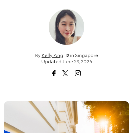
By
Kelly Ang
in
Singapore
Updated June 29, 2026