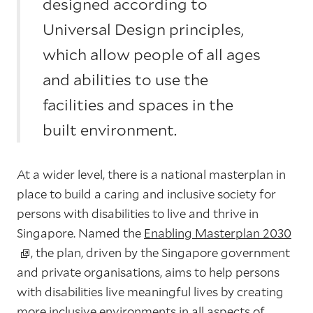
designed according to
Universal Design principles,
which allow people of all ages
and abilities to use the
facilities and spaces in the
built environment.
At a wider level, there is a national masterplan in
place to build a caring and inclusive society for
persons with disabilities to live and thrive in
Singapore. Named the
Enabling Masterplan 2030
, the plan, driven by the Singapore government
and private organisations, aims to help persons
with disabilities live meaningful lives by creating
more inclusive environments in all aspects of