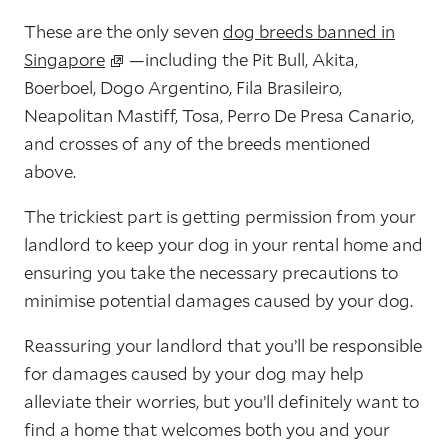
These are the only seven
dog breeds banned in
Singapore
—including the Pit Bull, Akita,
Boerboel, Dogo Argentino, Fila Brasileiro,
Neapolitan Mastiff, Tosa, Perro De Presa Canario,
and crosses of any of the breeds mentioned
above.
The trickiest part is getting permission from your
landlord to keep your dog in your rental home and
ensuring you take the necessary precautions to
minimise potential damages caused by your dog.
Reassuring your landlord that you’ll be responsible
for damages caused by your dog may help
alleviate their worries, but you’ll definitely want to
find a home that welcomes both you and your