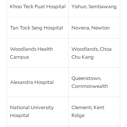
Khoo Teck Puat Hospital
Yishun, Sembawang
Tan Tock Seng Hospital
Novena, Newton
Woodlands Health
Woodlands, Choa
Campus
Chu Kang
Queenstown,
Alexandra Hospital
Commonwealth
National University
Clementi, Kent
Hospital
Ridge