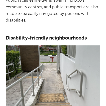
Public facilities like gyms, swimming pools,
community centres, and public transport are also
made to be easily navigated by persons with
disabilities.
Disability-friendly neighbourhoods