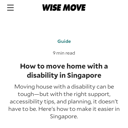
Guide
9 min read
How to move home with a
disability in Singapore
Moving house with a disability can be
tough—but with the right support,
accessibility tips, and planning, it doesn't
have to be. Here's how to make it easier in
Singapore.