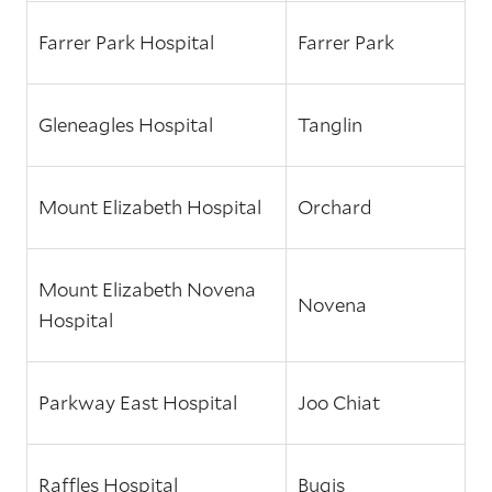
Farrer Park Hospital
Farrer Park
Gleneagles Hospital
Tanglin
Mount Elizabeth Hospital
Orchard
Mount Elizabeth Novena
Novena
Hospital
Parkway East Hospital
Joo Chiat
Raffles Hospital
Bugis