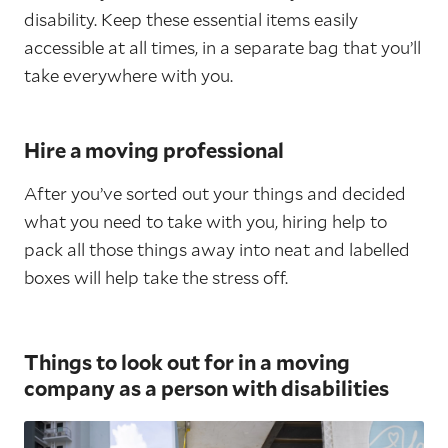
disability. Keep these essential items easily
accessible at all times, in a separate bag that you’ll
take everywhere with you.
Hire a moving professional
After you’ve sorted out your things and decided
what you need to take with you, hiring help to
pack all those things away into neat and labelled
boxes will help take the stress off.
Things to look out for in a moving
company as a person with disabilities