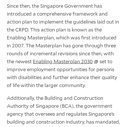
Since then, the Singapore Government has
introduced a comprehensive framework and
action plan to implement the guidelines laid out in
the CRPD. This action plan is known as the
Enabling Masterplan, which was first introduced
in 2007. The Masterplan has gone through three
rounds of incremental revisions since then, with
the newest
Enabling Masterplan 2030
set to
improve employment opportunities for persons
with disabilities and further enhance their quality
of life within the larger community.
Additionally, the Building and Construction
Authority of Singapore (BCA), the government
agency that oversees and regulates Singapore’s
building and construction industry, has mandated,