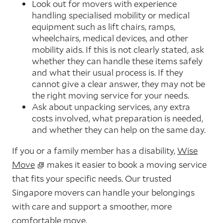
Look out for movers with experience
handling specialised mobility or medical
equipment such as lift chairs, ramps,
wheelchairs, medical devices, and other
mobility aids. If this is not clearly stated, ask
whether they can handle these items safely
and what their usual process is. If they
cannot give a clear answer, they may not be
the right moving service for your needs.
Ask about unpacking services, any extra
costs involved, what preparation is needed,
and whether they can help on the same day.
If you or a family member has a disability,
Wise
Move
makes it easier to book a moving service
that fits your specific needs. Our trusted
Singapore movers can handle your belongings
with care and support a smoother, more
comfortable move.