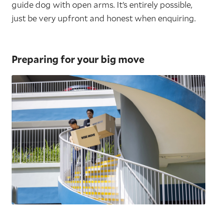
guide dog with open arms. It’s entirely possible,
just be very upfront and honest when enquiring.
Preparing for your big move