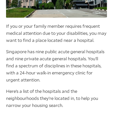
If you or your family member requires frequent
medical attention due to your disabilities, you may
want to find a place located near a hospital.
Singapore has nine public acute general hospitals
and nine private acute general hospitals. You’ll
find a spectrum of disciplines in these hospitals,
with a 24-hour walk-in emergency clinic for
urgent attention.
Here’s a list of the hospitals and the
neighbourhoods they’re located in, to help you
narrow your housing search.