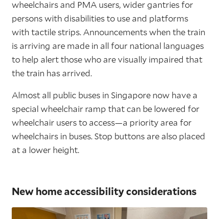
wheelchairs and PMA users, wider gantries for
persons with disabilities to use and platforms
with tactile strips. Announcements when the train
is arriving are made in all four national languages
to help alert those who are visually impaired that
the train has arrived.
Almost all public buses in Singapore now have a
special wheelchair ramp that can be lowered for
wheelchair users to access—a priority area for
wheelchairs in buses. Stop buttons are also placed
at a lower height.
New home accessibility considerations