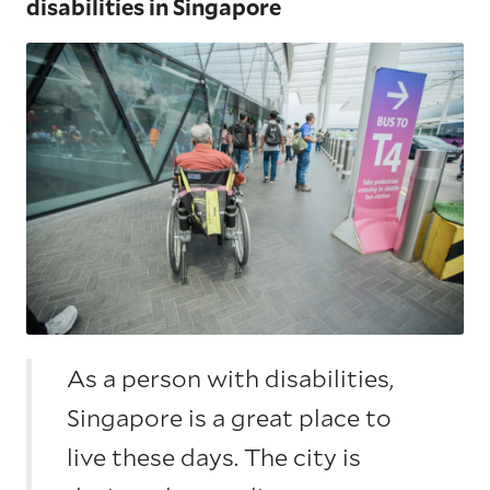
disabilities in Singapore
As a person with disabilities,
Singapore is a great place to
live these days. The city is