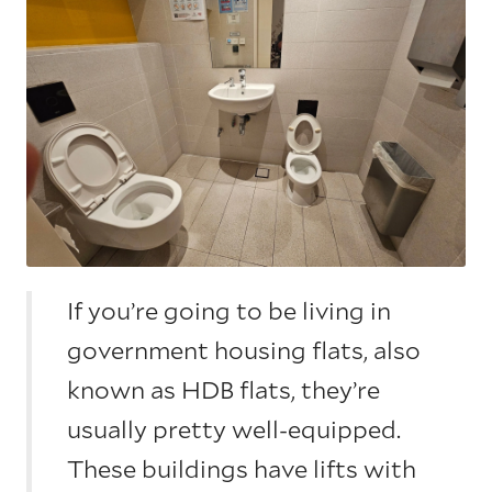
If you’re going to be living in
government housing flats, also
known as HDB flats, they’re
usually pretty well-equipped.
These buildings have lifts with