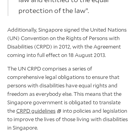
protection of the law”.
Additionally, Singapore signed the United Nations
(UN) Convention on the Rights of Persons with
Disabilities (CRPD) in 2012, with the Agreement
coming into full effect on 18 August 2013.
The UN CRPD comprises a series of
comprehensive legal obligations to ensure that
persons with disabilities have equal rights and
freedom as everybody else. This means that the
Singapore government is obligated to
translate
the
CRPD guidelines
into policies and legislation
to improve the lives of those living with disabilities
in Singapore.