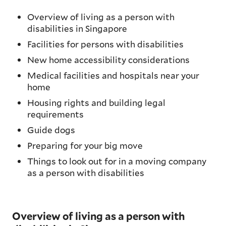
Overview of living as a person with
disabilities in Singapore
Facilities for persons with disabilities
New home accessibility considerations
Medical facilities and hospitals near your
home
Housing rights and building legal
requirements
Guide dogs
Preparing for your big move
Things to look out for in a moving company
as a person with disabilities
Overview of living as a person with