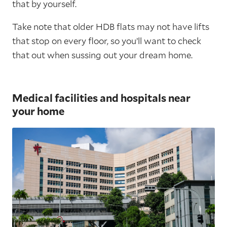
that by yourself.
Take note that older HDB flats may not have lifts
that stop on every floor, so you’ll want to check
that out when sussing out your dream home.
Medical facilities and hospitals near
your home