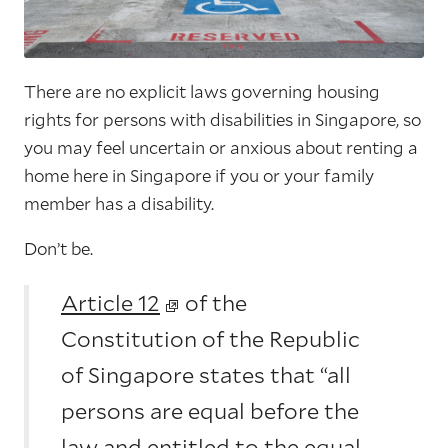
There are no explicit laws governing housing
rights for persons with disabilities in Singapore, so
you may feel uncertain or anxious about renting a
home here in Singapore if you or your family
member has a disability.
Don’t be.
Article 12
of the
Constitution of the Republic
of Singapore states that “all
persons are equal before the
law and entitled to the equal