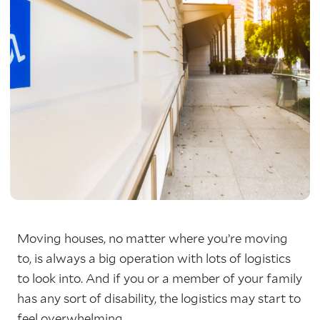
Moving houses, no matter where you’re moving
to, is always a big operation with lots of logistics
to look into. And if you or a member of your family
has any sort of disability, the logistics may start to
feel overwhelming.