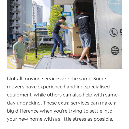
Not all moving services are the same. Some
movers have experience handling specialised
equipment, while others can also help with same-
day unpacking. These extra services can make a
big difference when you’re trying to settle into
your new home with as little stress as possible.