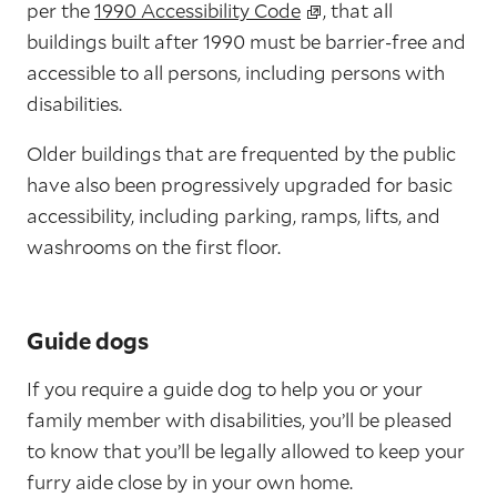
per the
1990 Accessibility Code
, that all
buildings built after 1990 must be barrier-free and
accessible to all persons, including persons with
disabilities.
Older buildings that are frequented by the public
have also been progressively upgraded for basic
accessibility, including parking, ramps, lifts, and
washrooms on the first floor.
Guide dogs
If you require a guide dog to help you or your
family member with disabilities, you’ll be pleased
to know that you’ll be legally allowed to keep your
furry aide close by in your own home.