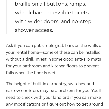
braille on all buttons, ramps,
wheelchair-accessible toilets
with wider doors, and no-step
shower access.
Ask if you can put simple grab bars on the walls of
your rental home—some of these can be installed
without a drill. Invest in some good anti-slip mats
for your bathroom and kitchen floors to prevent
falls when the floor is wet.
The height of built-in carpentry, switches, and
narrow corridors may be a problem for you. You’ll
need to check with your landlord if you can make
any modifications or figure out how to get around