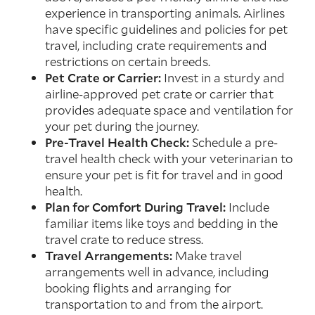
experience in transporting animals. Airlines
have specific guidelines and policies for pet
travel, including crate requirements and
restrictions on certain breeds.
Pet Crate or Carrier:
Invest in a sturdy and
airline-approved pet crate or carrier that
provides adequate space and ventilation for
your pet during the journey.
Pre-Travel Health Check:
Schedule a pre-
travel health check with your veterinarian to
ensure your pet is fit for travel and in good
health.
Plan for Comfort During Travel:
Include
familiar items like toys and bedding in the
travel crate to reduce stress.
Travel Arrangements:
Make travel
arrangements well in advance, including
booking flights and arranging for
transportation to and from the airport.