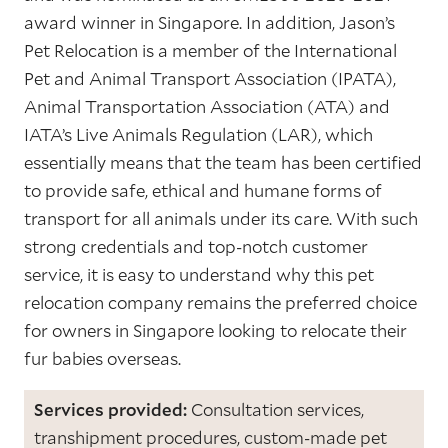
award winner in Singapore. In addition, Jason’s
Pet Relocation is a member of the International
Pet and Animal Transport Association (IPATA),
Animal Transportation Association (ATA) and
IATA’s Live Animals Regulation (LAR), which
essentially means that the team has been certified
to provide safe, ethical and humane forms of
transport for all animals under its care. With such
strong credentials and top-notch customer
service, it is easy to understand why this pet
relocation company remains the preferred choice
for owners in Singapore looking to relocate their
fur babies overseas.
Services provided:
Consultation services,
transhipment procedures, custom-made pet