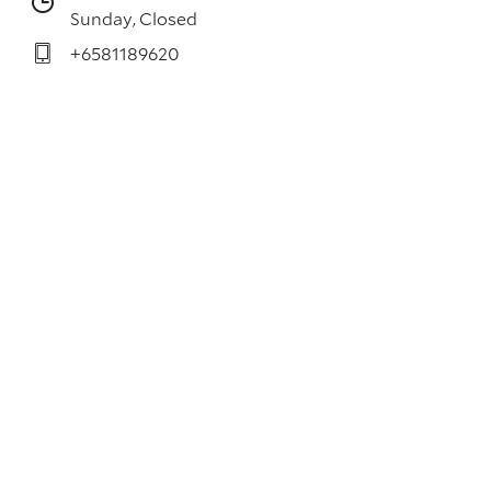
Sunday, Closed
+6581189620