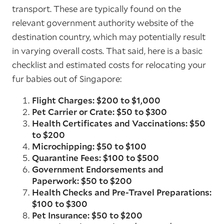
transport. These are typically found on the
relevant government authority website of the
destination country, which may potentially result
in varying overall costs. That said, here is a basic
checklist and estimated costs for relocating your
fur babies out of Singapore:
Flight Charges: $200 to $1,000
Pet Carrier or Crate: $50 to $300
Health Certificates and Vaccinations: $50
to $200
Microchipping: $50 to $100
Quarantine Fees: $100 to $500
Government Endorsements and
Paperwork: $50 to $200
Health Checks and Pre-Travel Preparations:
$100 to $300
Pet Insurance: $50 to $200