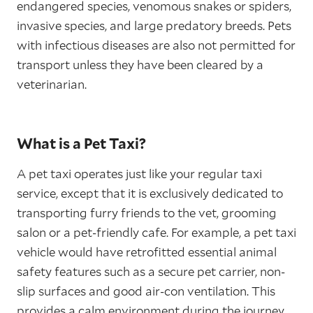
endangered species, venomous snakes or spiders,
invasive species, and large predatory breeds. Pets
with infectious diseases are also not permitted for
transport unless they have been cleared by a
veterinarian.
What is a Pet Taxi?
A pet taxi operates just like your regular taxi
service, except that it is exclusively dedicated to
transporting furry friends to the vet, grooming
salon or a pet-friendly cafe. For example, a pet taxi
vehicle would have retrofitted essential animal
safety features such as a secure pet carrier, non-
slip surfaces and good air-con ventilation. This
provides a calm environment during the journey