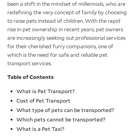
been a shift in the mindset of millennials, who are
redefining the very concept of family by choosing
to raise pets instead of children. With the rapid
rise in pet ownership in recent years, pet owners
are increasingly seeking out professional services
for their cherished furry companions, one of
which is the need for safe and reliable pet
transport services.
Table of Contents
What is Pet Transport?
Cost of Pet Transport
What type of pets can be transported?
Which pets cannot be transported?
What is a Pet Taxi?