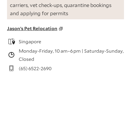
carriers, vet check-ups, quarantine bookings
and applying for permits
Jason’s Pet Relocation
Singapore
Monday-Friday, 10 am–6 pm |
Saturday-Sunday,
Closed
(65) 6522-2690