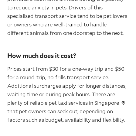
to reduce anxiety in pets. Drivers of this
specialised transport service tend to be pet lovers
or owners who are well-trained to handle
different animals from one doorstep to the next.
How much does it cost?
Prices start from $30 for a one-way trip and $50
for a round-trip, no-frills transport service.
Additional surcharges apply for longer distances,
waiting time or during peak hours. There are
plenty of
reliable pet taxi services in Singapore
that pet owners can seek out, depending on
factors such as budget, availability and flexibility.