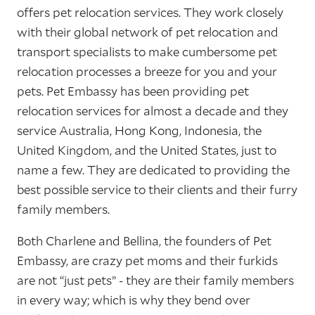
offers pet relocation services. They work closely
with their global network of pet relocation and
transport specialists to make cumbersome pet
relocation processes a breeze for you and your
pets. Pet Embassy has been providing pet
relocation services for almost a decade and they
service Australia, Hong Kong, Indonesia, the
United Kingdom, and the United States, just to
name a few. They are dedicated to providing the
best possible service to their clients and their furry
family members.
Both Charlene and Bellina, the founders of Pet
Embassy, are crazy pet moms and their furkids
are not “just pets” - they are their family members
in every way; which is why they bend over