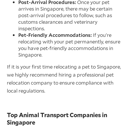
Post-Arrival Procedures:
Once your pet
arrives in Singapore, there may be certain
post-arrival procedures to follow, such as
customs clearances and veterinary
inspections.
Pet-Friendly Accommodations:
If you're
relocating with your pet permanently, ensure
you have pet-friendly accommodations in
Singapore.
If it is your first time relocating a pet to Singapore,
we highly recommend hiring a professional pet
relocation company to ensure compliance with
local regulations.
Top Animal Transport Companies in
Singapore