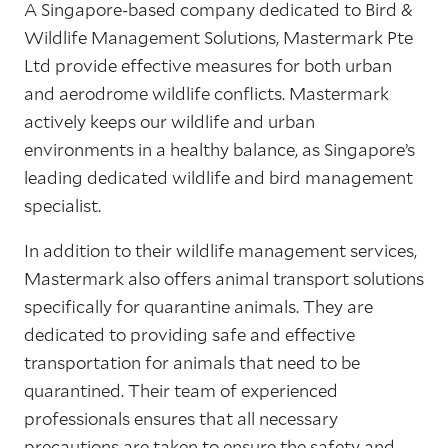
A Singapore-based company dedicated to Bird &
Wildlife Management Solutions, Mastermark Pte
Ltd provide effective measures for both urban
and aerodrome wildlife conflicts. Mastermark
actively keeps our wildlife and urban
environments in a healthy balance, as Singapore’s
leading dedicated wildlife and bird management
specialist.
In addition to their wildlife management services,
Mastermark also offers animal transport solutions
specifically for quarantine animals. They are
dedicated to providing safe and effective
transportation for animals that need to be
quarantined. Their team of experienced
professionals ensures that all necessary
precautions are taken to ensure the safety and