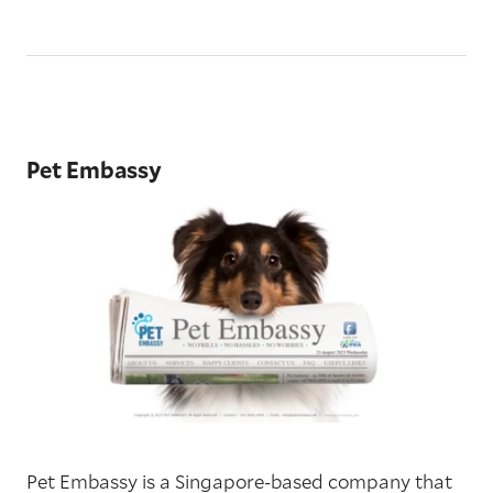
Pet Embassy
Pet Embassy is a Singapore-based company that