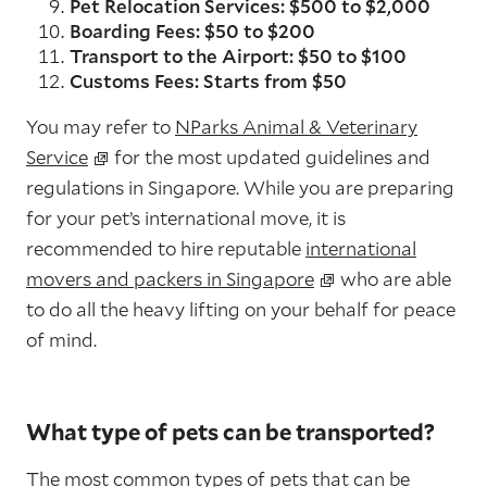
Pet Relocation Services: $500 to $2,000
Boarding Fees: $50 to $200
Transport to the Airport: $50 to $100
Customs Fees: Starts from $50
You may refer to
NParks Animal & Veterinary
Service
for the most updated guidelines and
regulations in Singapore. While you are preparing
for your pet’s international move, it is
recommended to hire reputable
international
movers and packers in Singapore
who are able
to do all the heavy lifting on your behalf for peace
of mind.
What type of pets can be transported?
The most common types of pets that can be