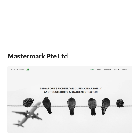
Mastermark Pte Ltd