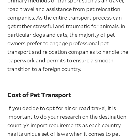
primary methods of transport such as air travel,
road travel and assistance from pet relocation
companies. As the entire transport process can
get rather stressful and traumatic for animals, in
particular dogs and cats, the majority of pet
owners prefer to engage professional pet
transport and relocation companies to handle the
paperwork and permits to ensure a smooth
transition to a foreign country.
Cost of Pet Transport
If you decide to opt for air or road travel, it is
important to do your research on the destination
country’s import requirements as each country
has its unique set of laws when it comes to pet