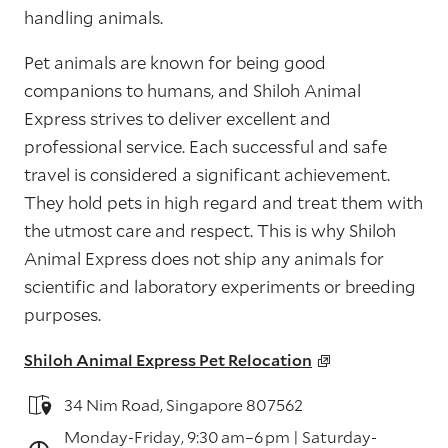
handling animals.
Pet animals are known for being good
companions to humans, and Shiloh Animal
Express strives to deliver excellent and
professional service. Each successful and safe
travel is considered a significant achievement.
They hold pets in high regard and treat them with
the utmost care and respect. This is why Shiloh
Animal Express does not ship any animals for
scientific and laboratory experiments or breeding
purposes.
Shiloh Animal Express Pet Relocation
34 Nim Road, Singapore 807562
Monday-Friday, 9:30 am–6 pm | Saturday-