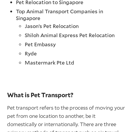
Pet Relocation to Singapore
Top Animal Transport Companies in
Singapore
Jason’s Pet Relocation
Shiloh Animal Express Pet Relocation
Pet Embassy
Ryde
Mastermark Pte Ltd
What is Pet Transport?
Pet transport refers to the process of moving your
pet from one location to another, be it
domestically or internationally. There are three