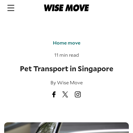
Home move
11 min read
Pet Transport in Singapore
By
Wise Move