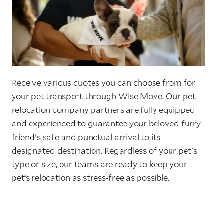
Receive various quotes you can choose from for
your pet transport through
Wise Move
. Our pet
relocation company partners are fully equipped
and experienced to guarantee your beloved furry
friend's safe and punctual arrival to its
designated destination. Regardless of your pet's
type or size, our teams are ready to keep your
pet’s relocation as stress-free as possible.