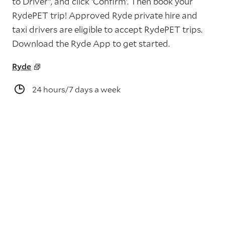
to Driver”, and click ‘Confirm’. Then book your
RydePET trip! Approved Ryde private hire and
taxi drivers are eligible to accept RydePET trips.
Download the Ryde App to get started.
Ryde
24 hours/7 days a week