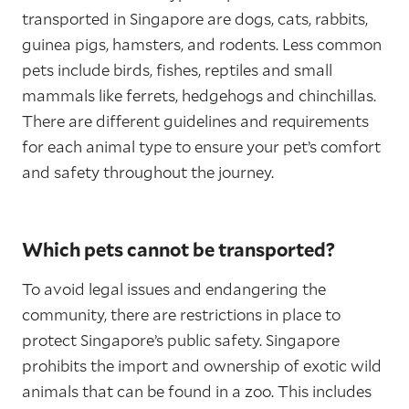
transported in Singapore are dogs, cats, rabbits,
guinea pigs, hamsters, and rodents. Less common
pets include birds, fishes, reptiles and small
mammals like ferrets, hedgehogs and chinchillas.
There are different guidelines and requirements
for each animal type to ensure your pet’s comfort
and safety throughout the journey.
Which pets cannot be transported?
To avoid legal issues and endangering the
community, there are restrictions in place to
protect Singapore’s public safety. Singapore
prohibits the import and ownership of exotic wild
animals that can be found in a zoo. This includes