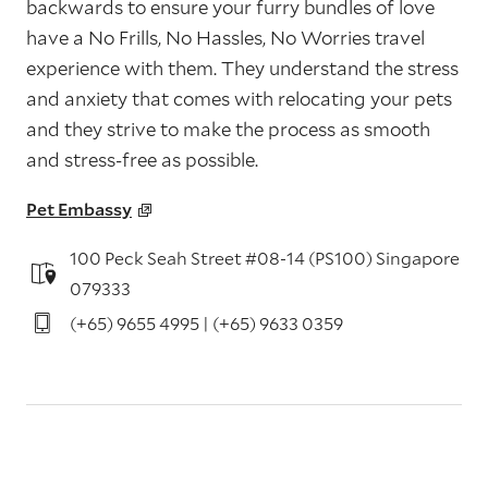
backwards to ensure your furry bundles of love
have a No Frills, No Hassles, No Worries travel
experience with them. They understand the stress
and anxiety that comes with relocating your pets
and they strive to make the process as smooth
and stress-free as possible.
Pet Embassy
100 Peck Seah Street #08-14 (PS100) Singapore
079333
(+65) 9655 4995 | (+65) 9633 0359