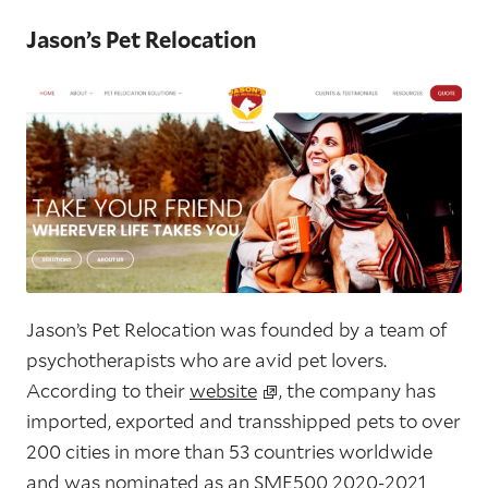
Jason’s Pet Relocation
Jason’s Pet Relocation was founded by a team of
psychotherapists who are avid pet lovers.
According to their
website
, the company has
imported, exported and transshipped pets to over
200 cities in more than 53 countries worldwide
and was nominated as an SME500 2020-2021