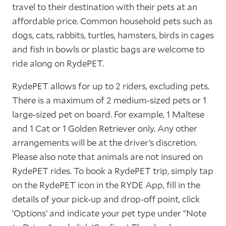
travel to their destination with their pets at an
affordable price. Common household pets such as
dogs, cats, rabbits, turtles, hamsters, birds in cages
and fish in bowls or plastic bags are welcome to
ride along on RydePET.
RydePET allows for up to 2 riders, excluding pets.
There is a maximum of 2 medium-sized pets or 1
large-sized pet on board. For example, 1 Maltese
and 1 Cat or 1 Golden Retriever only. Any other
arrangements will be at the driver’s discretion.
Please also note that animals are not insured on
RydePET rides. To book a RydePET trip, simply tap
on the RydePET icon in the RYDE App, fill in the
details of your pick-up and drop-off point, click
‘Options’ and indicate your pet type under “Note