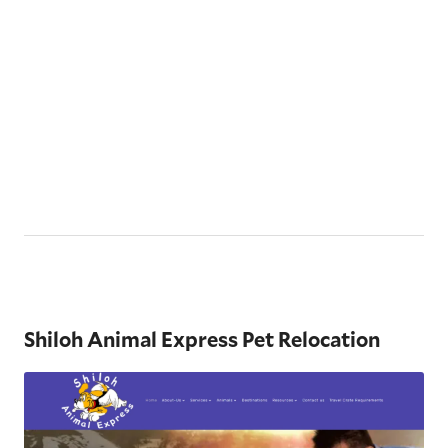
Shiloh Animal Express Pet Relocation