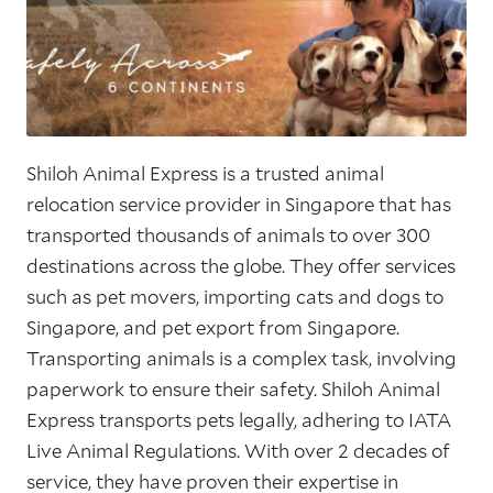
Shiloh Animal Express is a trusted animal
relocation service provider in Singapore that has
transported thousands of animals to over 300
destinations across the globe. They offer services
such as pet movers, importing cats and dogs to
Singapore, and pet export from Singapore.
Transporting animals is a complex task, involving
paperwork to ensure their safety. Shiloh Animal
Express transports pets legally, adhering to IATA
Live Animal Regulations. With over 2 decades of
service, they have proven their expertise in