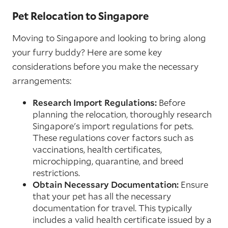
Pet Relocation to Singapore
Moving to Singapore and looking to bring along
your furry buddy? Here are some key
considerations before you make the necessary
arrangements:
Research Import Regulations:
Before
planning the relocation, thoroughly research
Singapore's import regulations for pets.
These regulations cover factors such as
vaccinations, health certificates,
microchipping, quarantine, and breed
restrictions.
Obtain Necessary Documentation:
Ensure
that your pet has all the necessary
documentation for travel. This typically
includes a valid health certificate issued by a