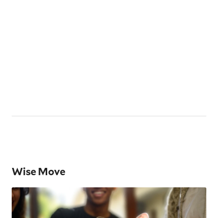
Wise Move