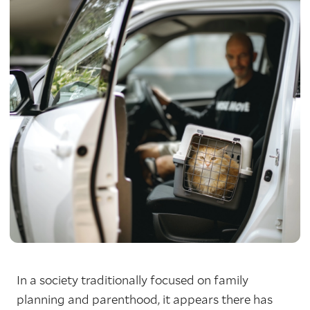
In a society traditionally focused on family
planning and parenthood, it appears there has