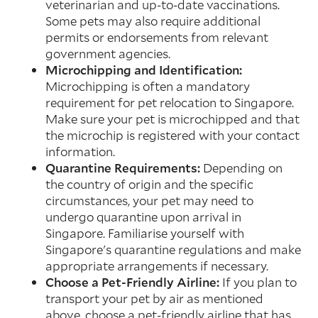
veterinarian and up-to-date vaccinations.
Some pets may also require additional
permits or endorsements from relevant
government agencies.
Microchipping and Identification:
Microchipping is often a mandatory
requirement for pet relocation to Singapore.
Make sure your pet is microchipped and that
the microchip is registered with your contact
information.
Quarantine Requirements:
Depending on
the country of origin and the specific
circumstances, your pet may need to
undergo quarantine upon arrival in
Singapore. Familiarise yourself with
Singapore's quarantine regulations and make
appropriate arrangements if necessary.
Choose a Pet-Friendly Airline:
If you plan to
transport your pet by air as mentioned
above, choose a pet-friendly airline that has