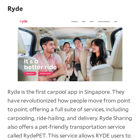
Ryde
Ryde is the first carpool app in Singapore. They
have revolutionized how people move from point
to point, offering a full suite of services, including
carpooling, ride-hailing, and delivery. Ryde Sharing
also offers a pet-friendly transportation service
called RydePET. This service allows RYDE users to