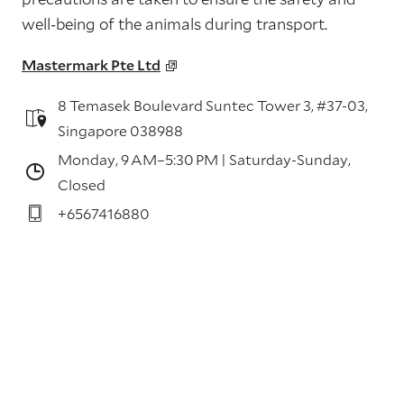
well-being of the animals during transport.
Mastermark Pte Ltd
8 Temasek Boulevard Suntec Tower 3, #37-03,
Singapore 038988
Monday, 9 AM–5:30 PM | Saturday-Sunday,
Closed
+6567416880