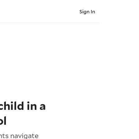
Sign In
hild in a
ol
nts navigate