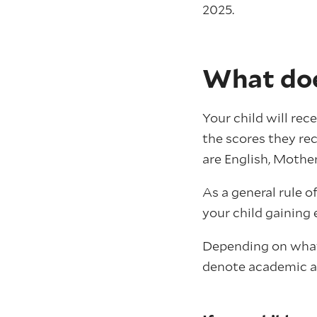
2025.
What doe
Your child will rec
the scores they re
are English, Mothe
As a general rule o
your child gaining 
Depending on what 
denote academic ab