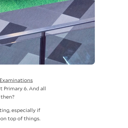
 Examinations
t Primary 6. And all
t then?
ng, especially if
on top of things.