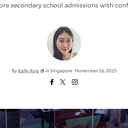
ore secondary school admissions with conf
By
Kelly Ang
in
Singapore
·
November 26, 2025