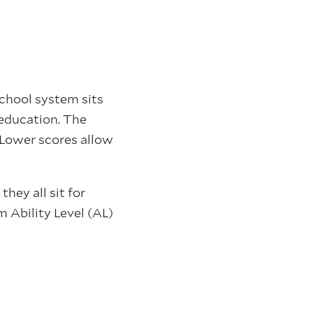
school system sits
l education. The
 Lower scores allow
hey all sit for
 Ability Level (AL)