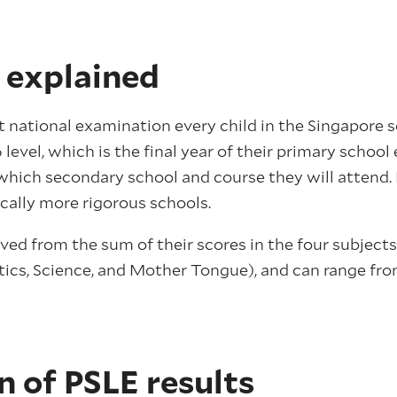
 explained
st national examination every child in the Singapore 
6 level, which is the final year of their primary schoo
which secondary school and course they will attend.
cally more rigorous schools.
ved from the sum of their scores in the four subjects t
ics, Science, and Mother Tongue), and can range from
n of PSLE results