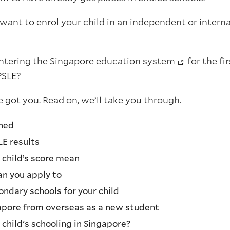
want to enrol your child in an independent or intern
entering the
Singapore education system
for the fi
PSLE?
 got you. Read on, we’ll take you through.
ined
LE results
child’s score mean
n you apply to
ondary schools for your child
apore from overseas as a new student
child's schooling in Singapore?