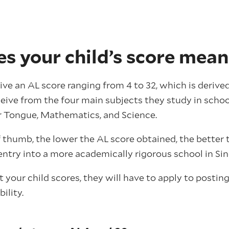
s your child’s score mean
eive an AL score ranging from 4 to 32, which is deriv
ceive from the four main subjects they study in schoo
r Tongue, Mathematics, and Science.
f thumb, the lower the AL score obtained, the better
entry into a more academically rigorous school in Si
your child scores, they will have to apply to postin
ility.