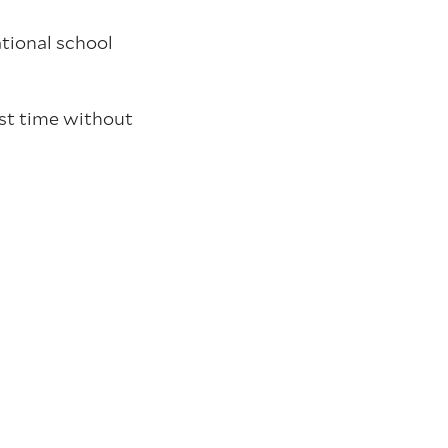
ational school
rst time without