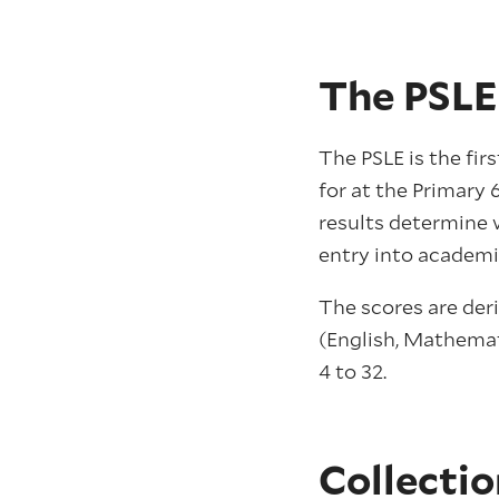
The PSLE
The PSLE is the fir
for at the Primary 
results determine 
entry into academi
The scores are deri
(English, Mathemat
4 to 32.
Collectio