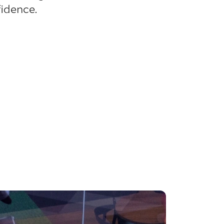
idence.