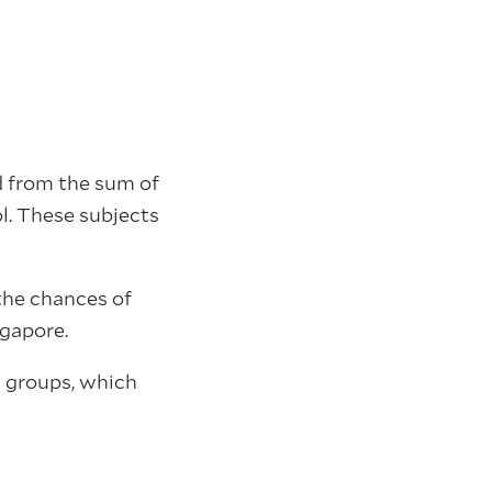
ed from the sum of
l. These subjects
 the chances of
ngapore.
g groups, which