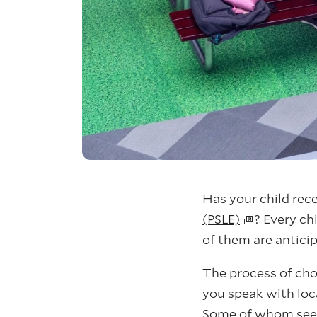
Has your child rec
(PSLE)
? Every ch
of them are anticip
The process of choo
you speak with loca
Some of whom seem 