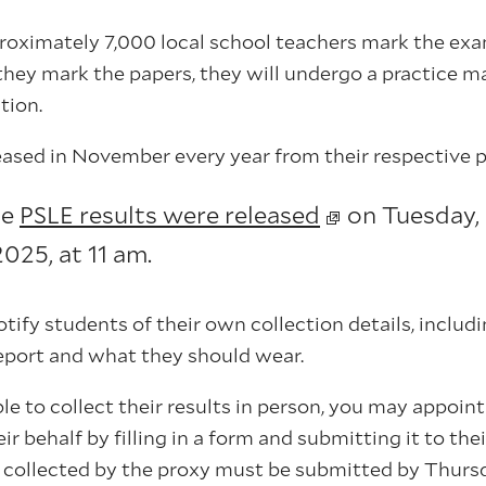
proximately 7,000 local school teachers mark the ex
they mark the papers, they will undergo a practice m
tion.
leased in November every year from their respective 
he
PSLE results were released
on Tuesday,
25, at 11 am.
otify students of their own collection details, incl
eport and what they should wear.
able to collect their results in person, you may appoi
ir behalf by filling in a form and submitting it to the
s collected by the proxy must be submitted by Thur