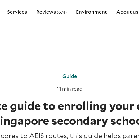
Services
Reviews
Environment
About us
(674)
Guide
11 min read
 guide to enrolling your c
ingapore secondary scho
cores to AEIS routes, this guide helps pare