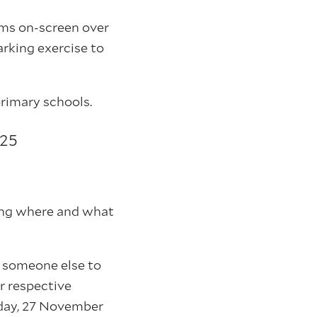
ams on-screen over
arking exercise to
primary schools.
 25
uding where and what
nt someone else to
ir respective
sday, 27 November