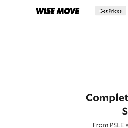
Get Prices
Complete
S
From PSLE s