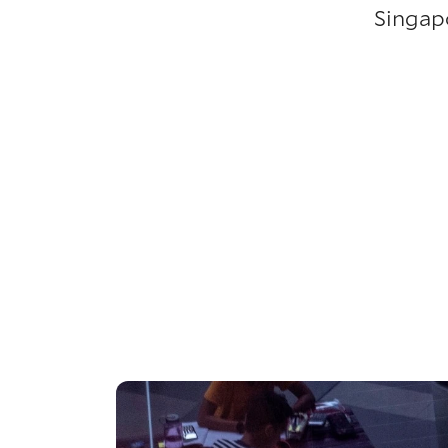
Singap