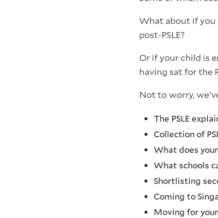
What about if you 
post-PSLE?
Or if your child is 
having sat for the 
Not to worry, we've
The PSLE expla
Collection of PS
What does your 
What schools ca
Shortlisting sec
Coming to Sing
Moving for your 