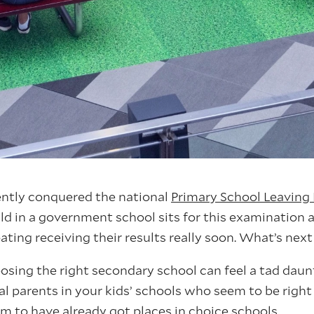
ently conquered the national
Primary School Leaving
ild in a government school sits for this examination a
ating receiving their results really soon. What’s nex
sing the right secondary school can feel a tad daunti
l parents in your kids’ schools who seem to be right 
to have already got places in choice schools.