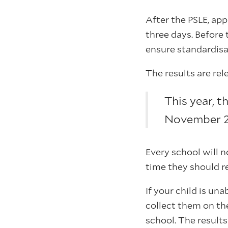
After the PSLE, ap
three days. Before 
ensure standardisa
The results are re
This year, t
November 20
Every school will n
time they should r
If your child is un
collect them on the
school. The result