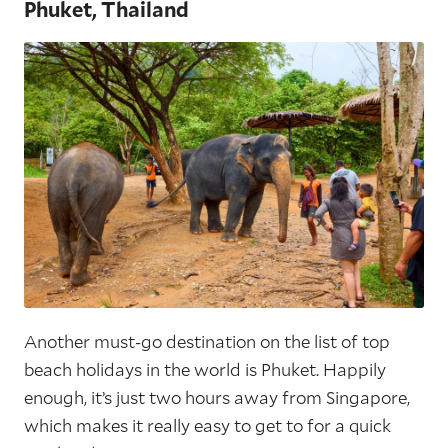
Phuket, Thailand
Another must-go destination on the list of top
beach holidays in the world is Phuket. Happily
enough, it’s just two hours away from Singapore,
which makes it really easy to get to for a quick