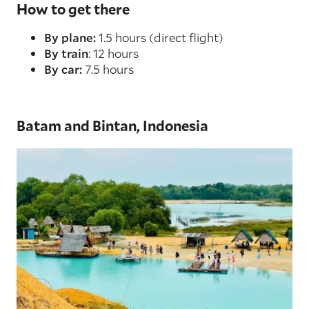
How to get there
By plane:
1.5 hours (direct flight)
By train
: 12 hours
By car:
7.5 hours
Batam and Bintan, Indonesia