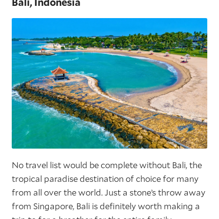
Bali, Indonesia
No travel list would be complete without Bali, the
tropical paradise destination of choice for many
from all over the world. Just a stone’s throw away
from Singapore, Bali is definitely worth making a