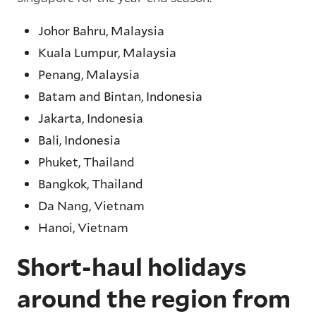
Johor Bahru, Malaysia
Kuala Lumpur, Malaysia
Penang, Malaysia
Batam and Bintan, Indonesia
Jakarta, Indonesia
Bali, Indonesia
Phuket, Thailand
Bangkok, Thailand
Da Nang, Vietnam
Hanoi, Vietnam
Short-haul holidays
around the region from