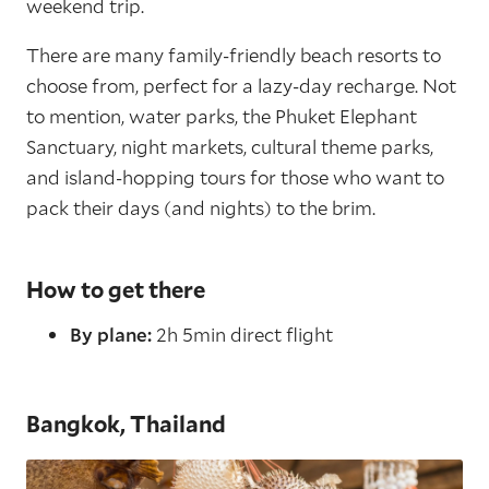
weekend trip.
There are many family-friendly beach resorts to
choose from, perfect for a lazy-day recharge. Not
to mention, water parks, the Phuket Elephant
Sanctuary, night markets, cultural theme parks,
and island-hopping tours for those who want to
pack their days (and nights) to the brim.
How to get there
By plane:
2h 5min direct flight
Bangkok, Thailand