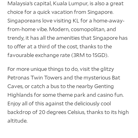
Malaysia’s capital, Kuala Lumpur, is also a great
choice for a quick vacation from Singapore.
Singaporeans love visiting KL for a home-away-
from-home vibe. Modern, cosmopolitan, and
trendy, it has all the amenities that Singapore has
to offer at a third of the cost, thanks to the
favourable exchange rate (3RM to 1SGD).
For more unique things to do, visit the glitzy
Petronas Twin Towers and the mysterious Bat
Caves, or catch a bus to the nearby Genting
Highlands for some theme park and casino fun.
Enjoy all of this against the deliciously cool
backdrop of 20 degrees Celsius, thanks to its high
altitude.