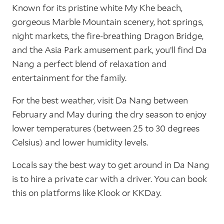
Known for its pristine white My Khe beach,
gorgeous Marble Mountain scenery, hot springs,
night markets, the fire-breathing Dragon Bridge,
and the Asia Park amusement park, you’ll find Da
Nang a perfect blend of relaxation and
entertainment for the family.
For the best weather, visit Da Nang between
February and May during the dry season to enjoy
lower temperatures (between 25 to 30 degrees
Celsius) and lower humidity levels.
Locals say the best way to get around in Da Nang
is to hire a private car with a driver. You can book
this on platforms like Klook or KKDay.