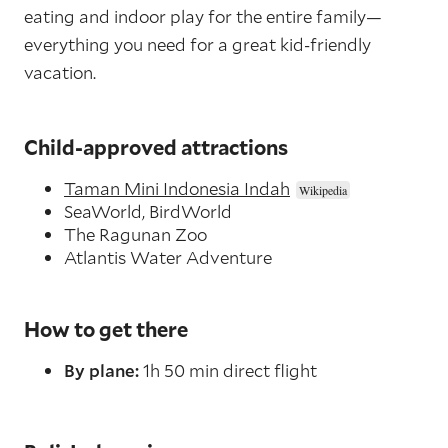
eating and indoor play for the entire family—
everything you need for a great kid-friendly
vacation.
Child-approved attractions
Taman Mini Indonesia Indah
SeaWorld, BirdWorld
The Ragunan Zoo
Atlantis Water Adventure
How to get there
By plane:
1h 50 min direct flight