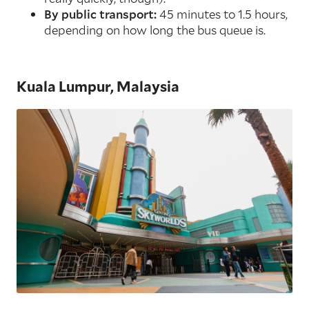
By public transport:
45 minutes to 1.5 hours,
depending on how long the bus queue is.
Kuala Lumpur, Malaysia