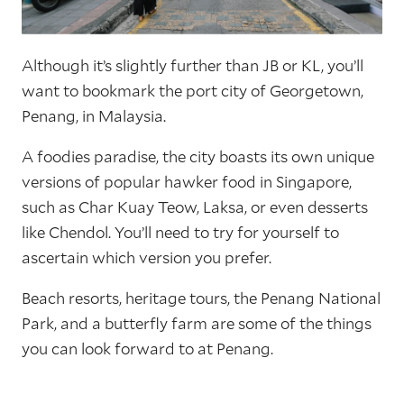
Although it’s slightly further than JB or KL, you’ll
want to bookmark the port city of Georgetown,
Penang, in Malaysia.
A foodies paradise, the city boasts its own unique
versions of popular hawker food in Singapore,
such as Char Kuay Teow, Laksa, or even desserts
like Chendol. You’ll need to try for yourself to
ascertain which version you prefer.
Beach resorts, heritage tours, the Penang National
Park, and a butterfly farm are some of the things
you can look forward to at Penang.