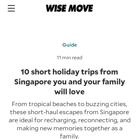
Guide
11 min read
10 short holiday trips from
Singapore you and your family
will love
From tropical beaches to buzzing cities,
these short-haul escapes from Singapore
are ideal for recharging, reconnecting, and
making new memories together as a
family.