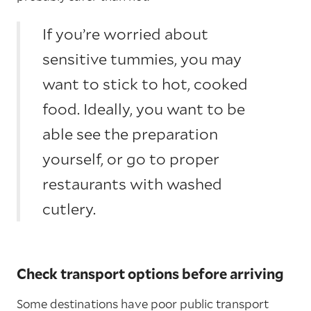
If you’re worried about
sensitive tummies, you may
want to stick to hot, cooked
food. Ideally, you want to be
able see the preparation
yourself, or go to proper
restaurants with washed
cutlery.
Check transport options before arriving
Some destinations have poor public transport