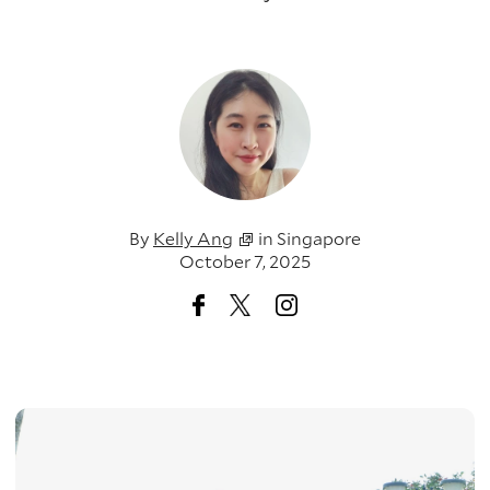
By
Kelly Ang
in
Singapore
October 7, 2025