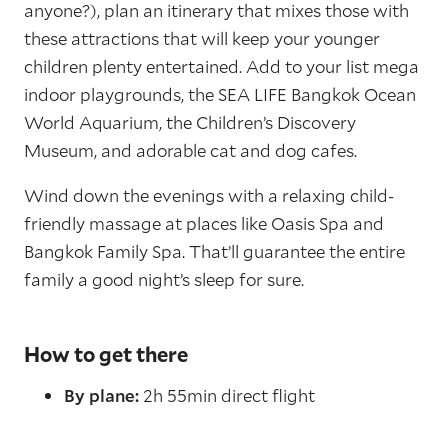
anyone?), plan an itinerary that mixes those with
these attractions that will keep your younger
children plenty entertained. Add to your list mega
indoor playgrounds, the SEA LIFE Bangkok Ocean
World Aquarium, the Children’s Discovery
Museum, and adorable cat and dog cafes.
Wind down the evenings with a relaxing child-
friendly massage at places like Oasis Spa and
Bangkok Family Spa. That’ll guarantee the entire
family a good night’s sleep for sure.
How to get there
By plane:
2h 55min direct flight