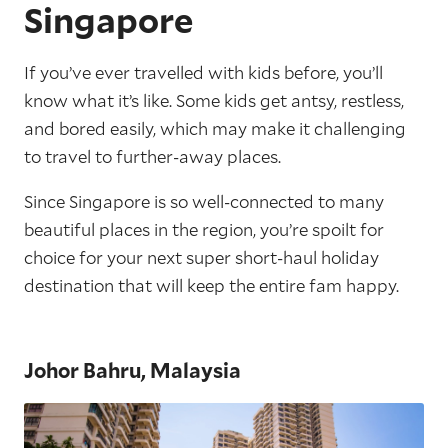
Singapore
If you’ve ever travelled with kids before, you’ll
know what it’s like. Some kids get antsy, restless,
and bored easily, which may make it challenging
to travel to further-away places.
Since Singapore is so well-connected to many
beautiful places in the region, you’re spoilt for
choice for your next super short-haul holiday
destination that will keep the entire fam happy.
Johor Bahru, Malaysia