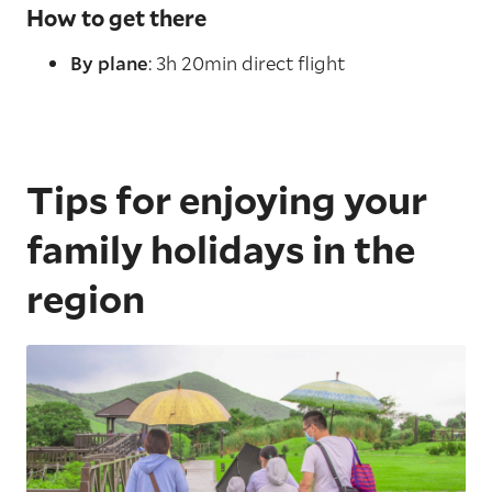
How to get there
By plane
: 3h 20min direct flight
Tips for enjoying your
family holidays in the
region