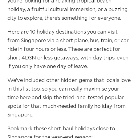
you’re looking for a relaxing tropical beach
holiday, a fruitful cultural immersion, or a buzzing
city to explore, there’s something for everyone.
Here are 10 holiday destinations you can visit
from Singapore via a short plane, bus, train, or car
ride in four hours or less. These are perfect for
short 4D3N or less getaways, with day trips, even
if you only have one day of leave.
We’ve included other hidden gems that locals love
in this list too, so you can really maximise your
time here and skip the tried-and-tested popular
spots for that much-needed family holiday from
Singapore.
Bookmark these short-haul holidays close to
Singapore for the year-end season: