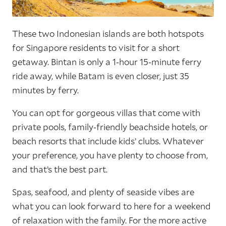
These two Indonesian islands are both hotspots
for Singapore residents to visit for a short
getaway. Bintan is only a 1-hour 15-minute ferry
ride away, while Batam is even closer, just 35
minutes by ferry.
You can opt for gorgeous villas that come with
private pools, family-friendly beachside hotels, or
beach resorts that include kids’ clubs. Whatever
your preference, you have plenty to choose from,
and that’s the best part.
Spas, seafood, and plenty of seaside vibes are
what you can look forward to here for a weekend
of relaxation with the family. For the more active