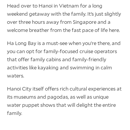
Head over to Hanoi in Vietnam for a long
weekend getaway with the family. It’s just slightly
over three hours away from Singapore and a
welcome breather from the fast pace of life here.
Ha Long Bay is a must-see when you’re there, and
you can opt for family-focused cruise operators
that offer family cabins and family-friendly
activities like kayaking and swimming in calm
waters.
Hanoi City itself offers rich cultural experiences at
its museums and pagodas, as well as unique
water puppet shows that will delight the entire
family.