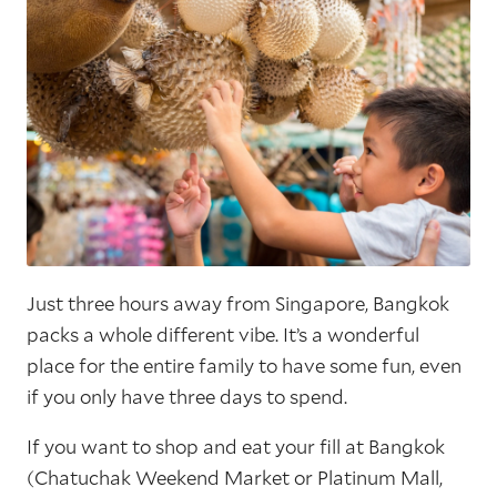
Just three hours away from Singapore, Bangkok
packs a whole different vibe. It’s a wonderful
place for the entire family to have some fun, even
if you only have three days to spend.
If you want to shop and eat your fill at Bangkok
(Chatuchak Weekend Market or Platinum Mall,