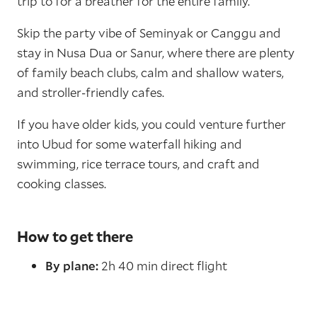
trip to for a breather for the entire family.
Skip the party vibe of Seminyak or Canggu and
stay in Nusa Dua or Sanur, where there are plenty
of family beach clubs, calm and shallow waters,
and stroller-friendly cafes.
If you have older kids, you could venture further
into Ubud for some waterfall hiking and
swimming, rice terrace tours, and craft and
cooking classes.
How to get there
By plane:
2h 40 min direct flight