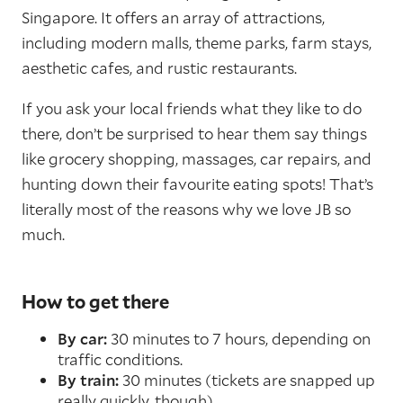
Singapore. It offers an array of attractions,
including modern malls, theme parks, farm stays,
aesthetic cafes, and rustic restaurants.
If you ask your local friends what they like to do
there, don’t be surprised to hear them say things
like grocery shopping, massages, car repairs, and
hunting down their favourite eating spots! That’s
literally most of the reasons why we love JB so
much.
How to get there
By car:
30 minutes to 7 hours, depending on
traffic conditions.
By train:
30 minutes (tickets are snapped up
really quickly, though).