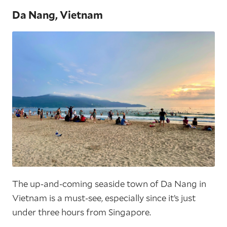
Da Nang, Vietnam
The up-and-coming seaside town of Da Nang in
Vietnam is a must-see, especially since it’s just
under three hours from Singapore.