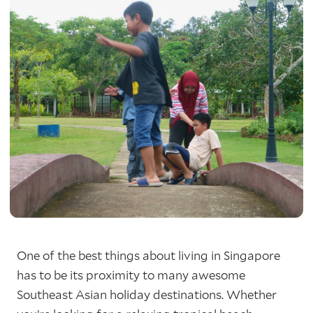
One of the best things about living in Singapore
has to be its proximity to many awesome
Southeast Asian holiday destinations. Whether