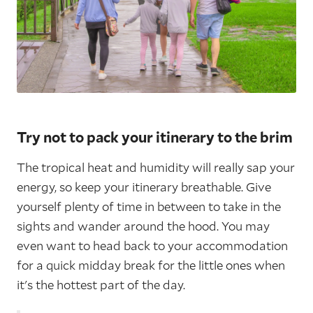
Try not to pack your itinerary to the brim
The tropical heat and humidity will really sap your
energy, so keep your itinerary breathable. Give
yourself plenty of time in between to take in the
sights and wander around the hood. You may
even want to head back to your accommodation
for a quick midday break for the little ones when
it's the hottest part of the day.