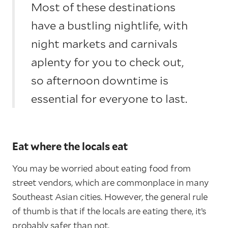
Most of these destinations
have a bustling nightlife, with
night markets and carnivals
aplenty for you to check out,
so afternoon downtime is
essential for everyone to last.
Eat where the locals eat
You may be worried about eating food from
street vendors, which are commonplace in many
Southeast Asian cities. However, the general rule
of thumb is that if the locals are eating there, it’s
probably safer than not.