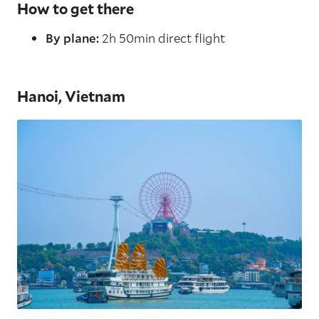
How to get there
By plane:
2h 50min direct flight
Hanoi, Vietnam