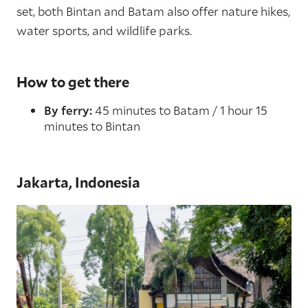
set, both Bintan and Batam also offer nature hikes,
water sports, and wildlife parks.
How to get there
By ferry:
45 minutes to Batam / 1 hour 15
minutes to Bintan
Jakarta, Indonesia