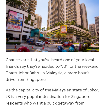
Chances are that you’ve heard one of your local
friends say they’re headed to “JB” for the weekend.
That’s Johor Bahru in Malaysia, a mere hour’s
drive from Singapore.
As the capital city of the Malaysian state of Johor,
JB is a very popular destination for Singapore
residents who want a quick getaway from