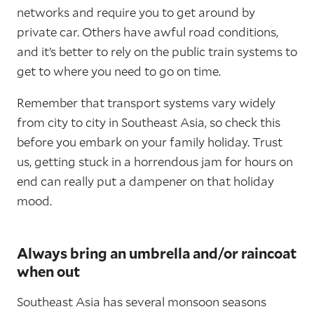
networks and require you to get around by
private car. Others have awful road conditions,
and it’s better to rely on the public train systems to
get to where you need to go on time.
Remember that transport systems vary widely
from city to city in Southeast Asia, so check this
before you embark on your family holiday. Trust
us, getting stuck in a horrendous jam for hours on
end can really put a dampener on that holiday
mood.
Always bring an umbrella and/or raincoat
when out
Southeast Asia has several monsoon seasons