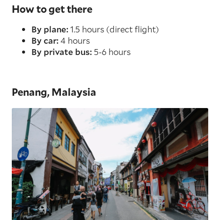
How to get there
By plane:
1.5 hours (direct flight)
By car:
4 hours
By private bus:
5-6 hours
Penang, Malaysia