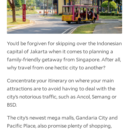
You’d be forgiven for skipping over the Indonesian
capital of Jakarta when it comes to planning a
family-friendly getaway from Singapore. After all,
why travel from one hectic city to another?
Concentrate your itinerary on where your main
attractions are to avoid having to deal with the
city’s notorious traffic, such as Ancol, Semang or
BSD.
The city’s newest mega malls, Gandaria City and
Pacific Place, also promise plenty of shopping,