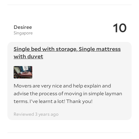
10
Desiree
Singapore
Single bed with storage, Single mattress
with duvet
Movers are very nice and help explain and
advise the process of moving in simple layman
terms. I've learnt a lot! Thank you!
Reviewed 3 years ago