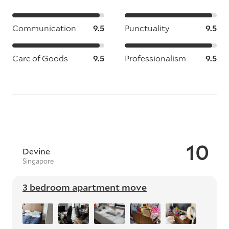
Communication
9.5
Punctuality
9.5
Care of Goods
9.5
Professionalism
9.5
10
Devine
Singapore
3 bedroom apartment move