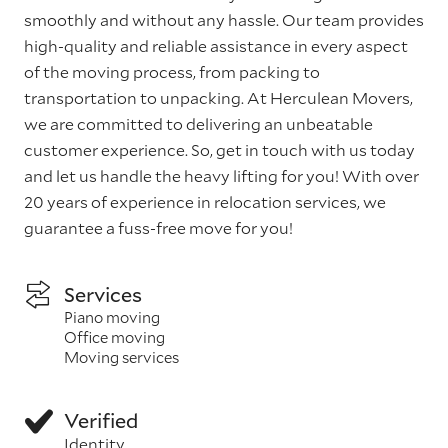
smoothly and without any hassle. Our team provides
high-quality and reliable assistance in every aspect
of the moving process, from packing to
transportation to unpacking. At Herculean Movers,
we are committed to delivering an unbeatable
customer experience. So, get in touch with us today
and let us handle the heavy lifting for you! With over
20 years of experience in relocation services, we
guarantee a fuss-free move for you!
Services
Piano moving
Office moving
Moving services
Verified
Identity