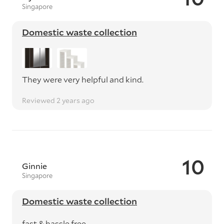
Singapore
Domestic waste collection
They were very helpful and kind.
Reviewed 2 years ago
10
Ginnie
Singapore
Domestic waste collection
fast & hassle free