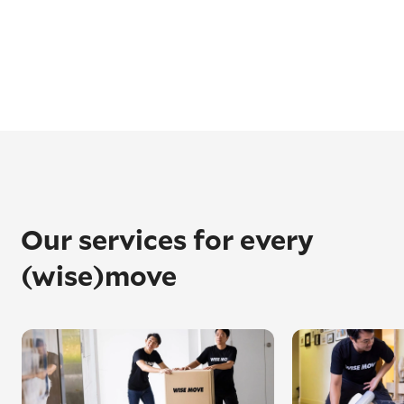
Our services for every
(wise)move