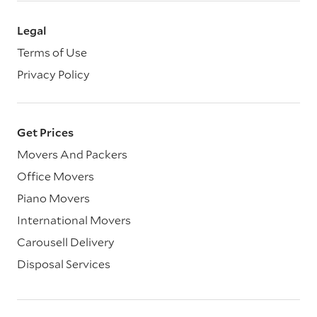
Legal
Terms of Use
Privacy Policy
Get Prices
Movers And Packers
Office Movers
Piano Movers
International Movers
Carousell Delivery
Disposal Services