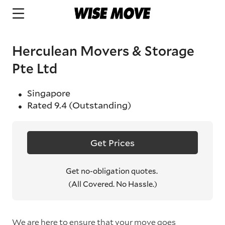
Herculean Movers & Storage
Pte Ltd
Singapore
Rated
9.4
(Outstanding)
Get Prices
Get no-obligation quotes.
(All Covered. No Hassle.)
We are here to ensure that your move goes