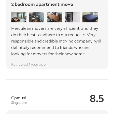
2 bedroom apartment move
Herculean movers are very efficient, and they
do their best to adhere to our requests. Very
responsible and credible moving company, will
definitely recommend to friends who are
looking for movers for their new home.
Reviewed 1 year ago
8.5
Cpmusi
Singapore