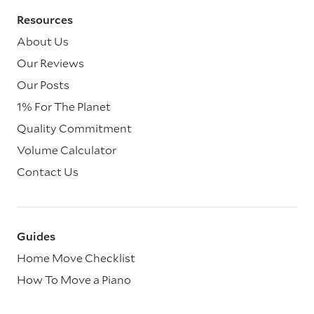
Resources
About Us
Our Reviews
Our Posts
1% For The Planet
Quality Commitment
Volume Calculator
Contact Us
Guides
Home Move Checklist
How To Move a Piano