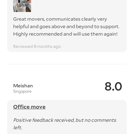
Great movers, communicates clearly very
helpful and goes above and beyond to support.
Highly recommended and will use them again!
Reviewed 8 months ago
8.0
Meishan
Singapore
Office move
Positive feedback received, but no comments
left.