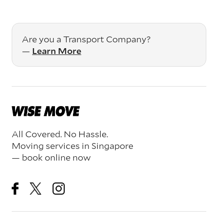
Are you a Transport Company?
—
Learn More
All Covered. No Hassle.
Moving services in Singapore
— book online now