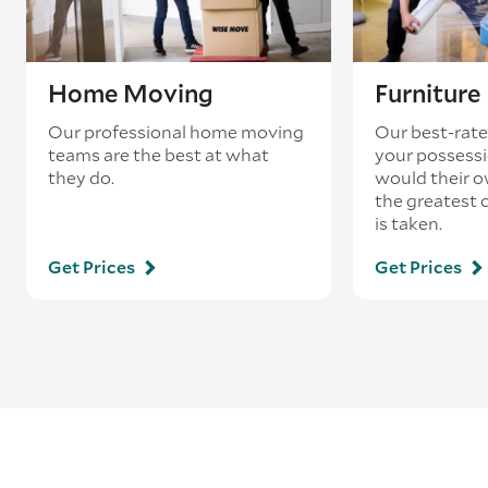
Home Moving
Furnitur
Our professional home moving
Our best-rate
teams are the best at what
your possessi
they do.
would their o
the greatest 
is taken.
Get Prices
Get Prices