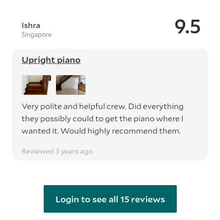
9.5
Ishra
Singapore
Upright piano
Very polite and helpful crew. Did everything
they possibly could to get the piano where I
wanted it. Would highly recommend them.
Reviewed 3 years ago
Login to see all 15 reviews