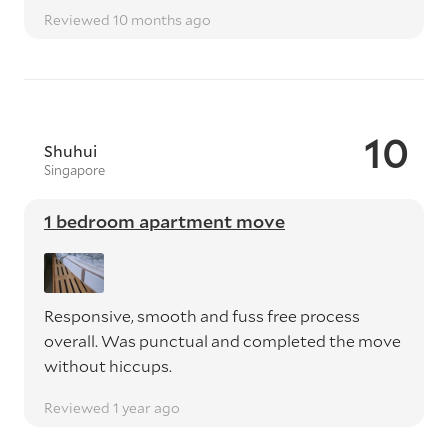
Reviewed 10 months ago
10
Shuhui
Singapore
1 bedroom apartment move
Responsive, smooth and fuss free process
overall. Was punctual and completed the move
without hiccups.
Reviewed 1 year ago