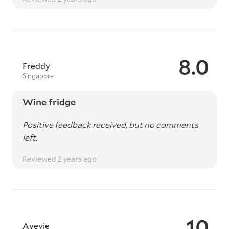
8.0
Freddy
Singapore
Wine fridge
Positive feedback received, but no comments
left.
Reviewed 2 years ago
10
Ayevie