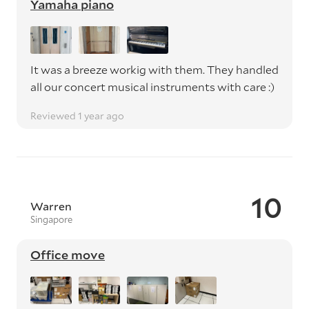
Yamaha piano
It was a breeze workig with them. They handled
all our concert musical instruments with care :)
Reviewed 1 year ago
10
Warren
Singapore
Office move