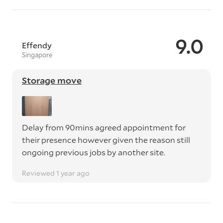
9.0
Effendy
Singapore
Storage move
Delay from 90mins agreed appointment for
their presence however given the reason still
ongoing previous jobs by another site.
Reviewed 1 year ago