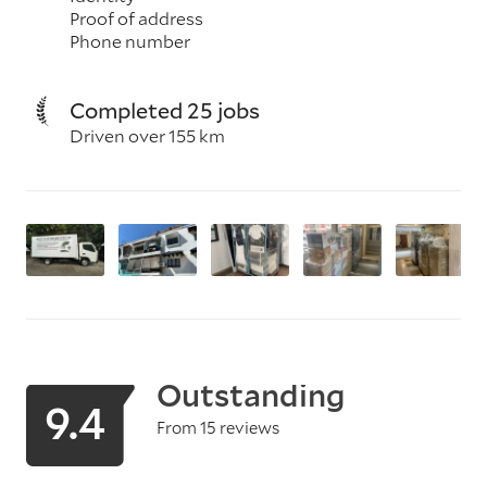
Proof of address
Phone number
Completed 25 jobs
Driven over 155 km
Outstanding
9.4
From 15 reviews