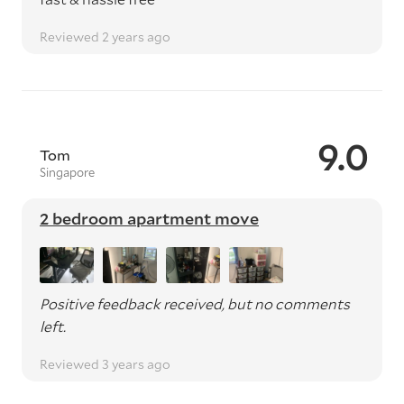
Reviewed 2 years ago
9.0
Tom
Singapore
2 bedroom apartment move
Positive feedback received, but no comments
left.
Reviewed 3 years ago