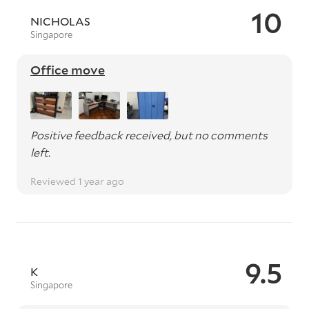
10
NICHOLAS
Singapore
Office move
Positive feedback received, but no comments
left.
Reviewed 1 year ago
9.5
K
Singapore