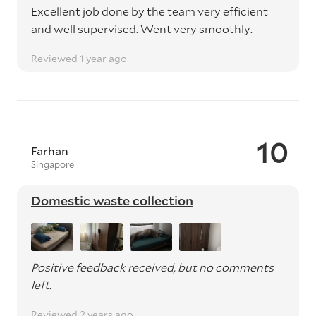
Excellent job done by the team very efficient
and well supervised. Went very smoothly.
Reviewed 1 year ago
10
Farhan
Singapore
Domestic waste collection
Positive feedback received, but no comments
left.
Reviewed 2 years ago