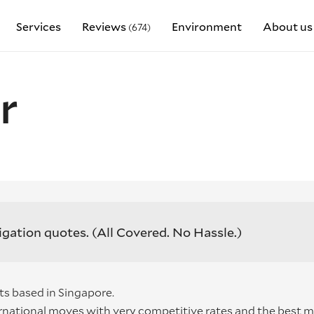
Services
Reviews
Environment
About us
(674)
r
igation quotes.
(All Covered. No Hassle.)
ts based in Singapore.
rnational moves with very competitive rates and the best 