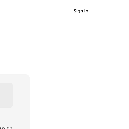
Sign In
moving