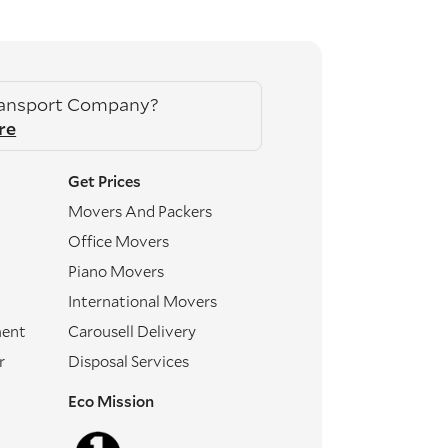
ransport Company?
re
Get Prices
Movers And Packers
Office Movers
Piano Movers
International Movers
ment
Carousell Delivery
r
Disposal Services
Eco Mission