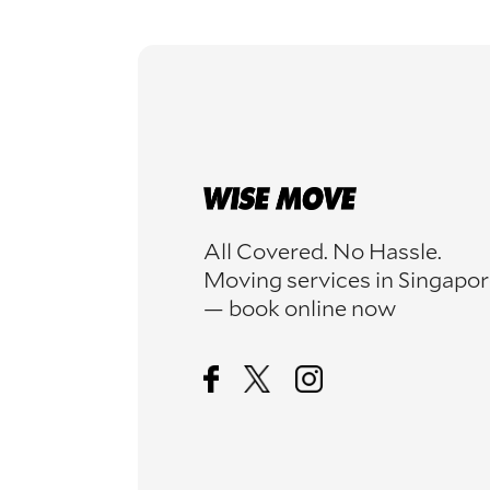
All Covered. No Hassle.
Moving services in Singapo
— book online now