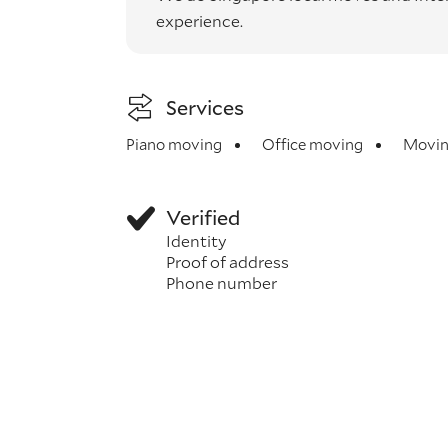
experience.
Services
Piano moving
Office moving
Movin
Verified
Identity
Proof of address
Phone number