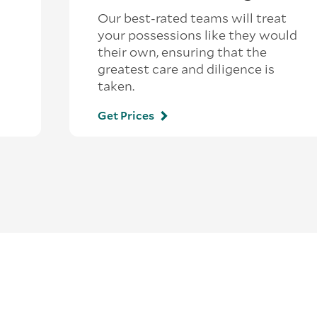
Our best-rated teams will treat
your possessions like they would
their own, ensuring that the
greatest care and diligence is
taken.
Get Prices