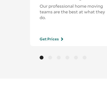
Our professional home moving
teams are the best at what they
do.
Get Prices