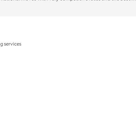
g services