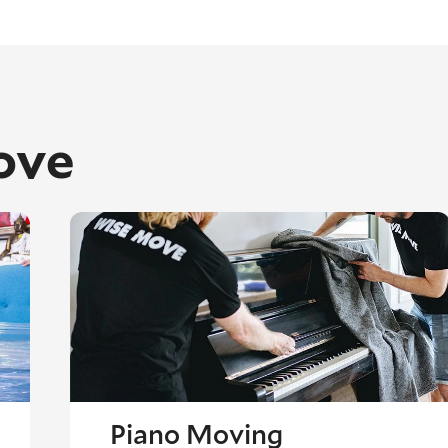
ove
Piano Moving