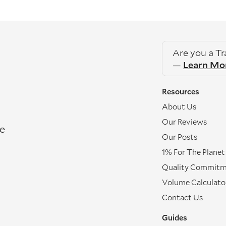
Are you a T
—
Learn Mo
Resources
About Us
Our Reviews
re
Our Posts
1% For The Planet
Quality Commit
Volume Calculato
Contact Us
Guides