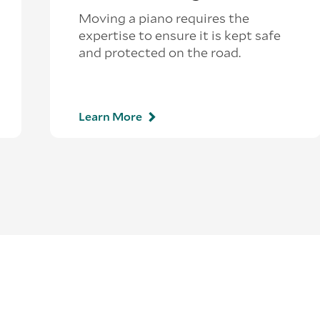
Moving a piano requires the
expertise to ensure it is kept safe
and protected on the road.
Learn More