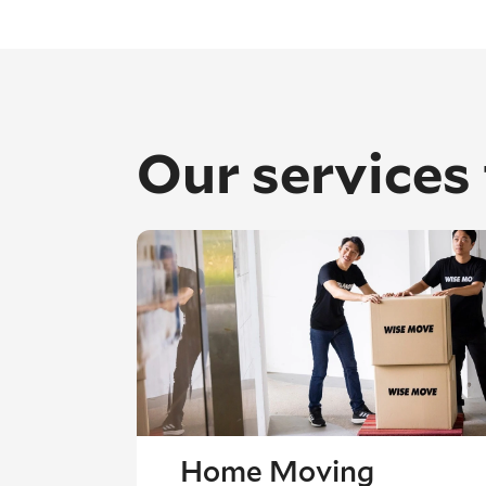
Our services
Home Moving