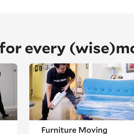
 for every (wise)m
Furniture Moving