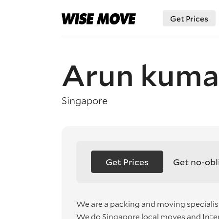
Get Prices
Arun kuma
Singapore
Get Prices
Get no-obl
We are a packing and moving specialis
We do Singapore local moves and Inte